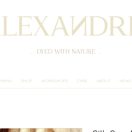
. DYED WITH NATURE .
MENU
SHOP
WORKSHOPS
CARE
ABOUT
NEWS