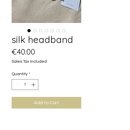
silk headband
Price
€40.00
Sales Tax Included
Quantity
*
Add to Cart