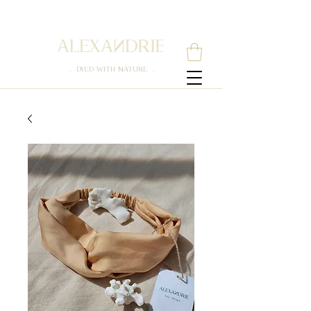
. DYED WITH NATURE .